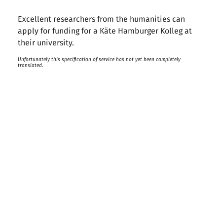
Excellent researchers from the humanities can
apply for funding for a Käte Hamburger Kolleg at
their university.
Unfortunately this specification of service has not yet been completely
translated.