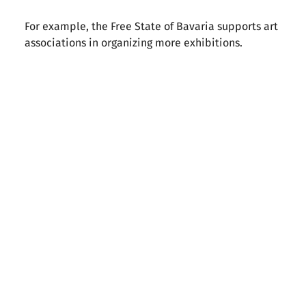
For example, the Free State of Bavaria supports art
associations in organizing more exhibitions.