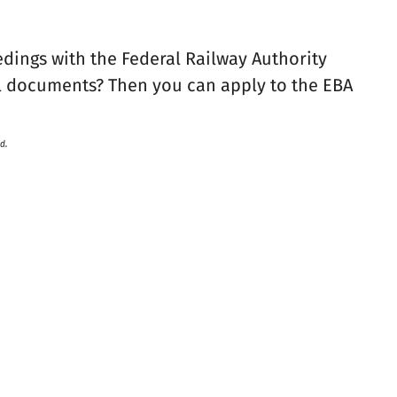
edings with the Federal Railway Authority
l documents? Then you can apply to the EBA
d.