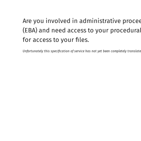
Are you involved in administrative proce
(EBA) and need access to your procedura
for access to your files.
Unfortunately this specification of service has not yet been completely translate