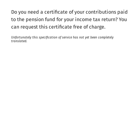
Do you need a certificate of your contributions paid
to the pension fund for your income tax return? You
can request this certificate free of charge.
Unfortunately this specification of service has not yet been completely
translated.