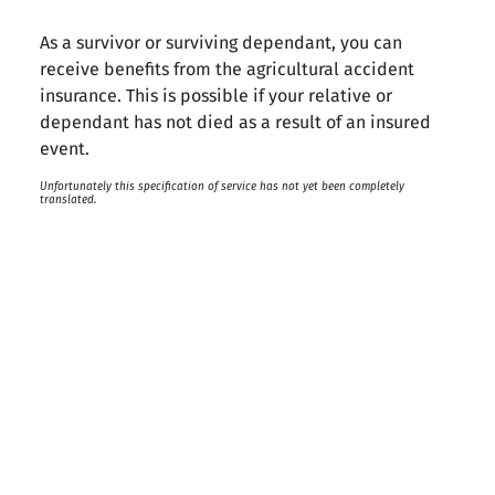
As a survivor or surviving dependant, you can
receive benefits from the agricultural accident
insurance. This is possible if your relative or
dependant has not died as a result of an insured
event.
Unfortunately this specification of service has not yet been completely
translated.