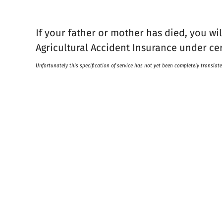
If your father or mother has died, you wi
Agricultural Accident Insurance under ce
Unfortunately this specification of service has not yet been completely translate