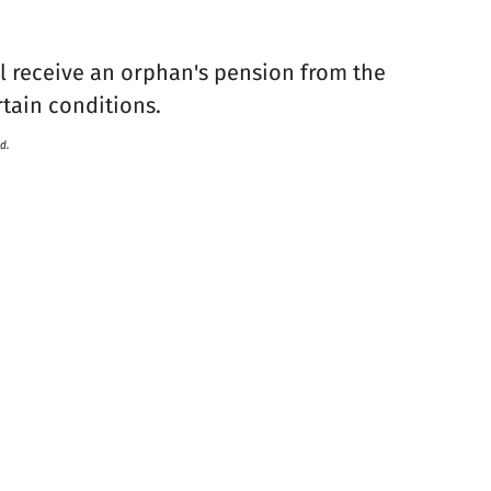
ll receive an orphan's pension from the
rtain conditions.
d.