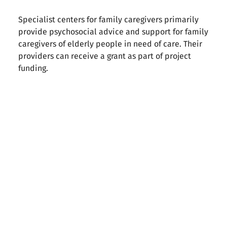
Specialist centers for family caregivers primarily
provide psychosocial advice and support for family
caregivers of elderly people in need of care. Their
providers can receive a grant as part of project
funding.