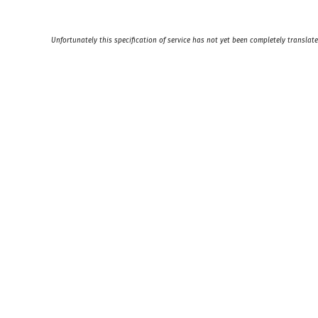
Unfortunately this specification of service has not yet been completely translate