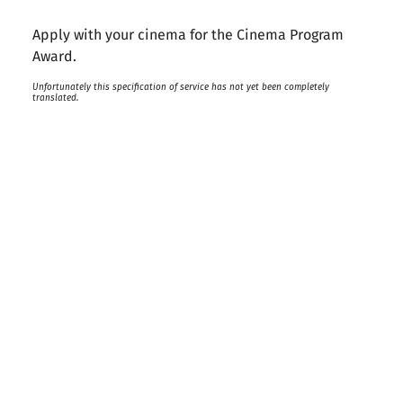
Apply with your cinema for the Cinema Program
Award.
Unfortunately this specification of service has not yet been completely
translated.