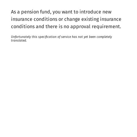
As a pension fund, you want to introduce new
insurance conditions or change existing insurance
conditions and there is no approval requirement.
Unfortunately this specification of service has not yet been completely
translated.