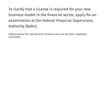
To clarify that a license is required for your new
business model in the financial sector, apply for an
examination at the Federal Financial Supervisory
Authority (Bafin).
Unfortunately this specification of service has not yet been completely
translated.