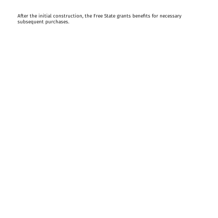
After the initial construction, the Free State grants benefits for necessary
subsequent purchases.