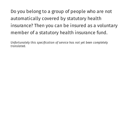
Do you belong to a group of people who are not
automatically covered by statutory health
insurance? Then you can be insured as a voluntary
member of a statutory health insurance fund.
Unfortunately this specification of service has not yet been completely
translated.