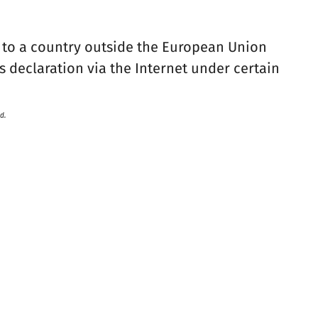
 to a country outside the European Union
 declaration via the Internet under certain
d.