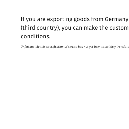
If you are exporting goods from Germany
(third country), you can make the customs
conditions.
Unfortunately this specification of service has not yet been completely translate