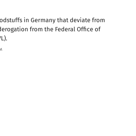
oodstuffs in Germany that deviate from
derogation from the Federal Office of
L).
d.