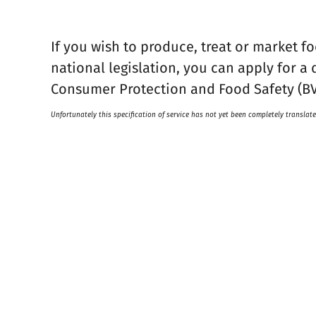
If you wish to produce, treat or market f
national legislation, you can apply for a 
Consumer Protection and Food Safety (BV
Unfortunately this specification of service has not yet been completely translate