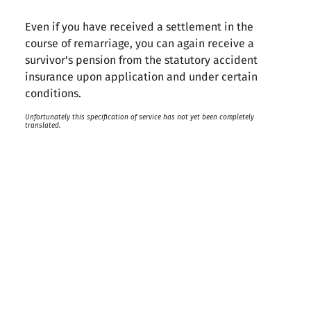
Even if you have received a settlement in the
course of remarriage, you can again receive a
survivor's pension from the statutory accident
insurance upon application and under certain
conditions.
Unfortunately this specification of service has not yet been completely
translated.