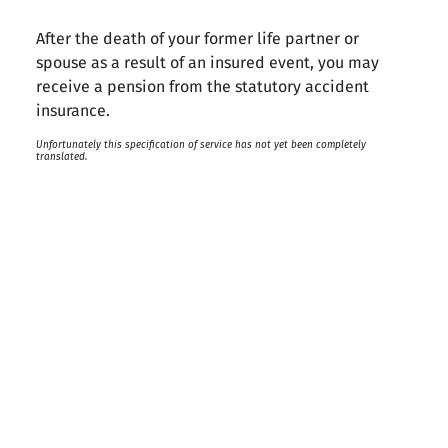
After the death of your former life partner or
spouse as a result of an insured event, you may
receive a pension from the statutory accident
insurance.
Unfortunately this specification of service has not yet been completely
translated.