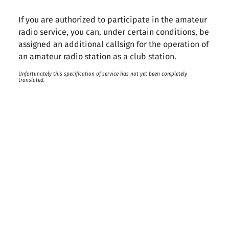
If you are authorized to participate in the amateur
radio service, you can, under certain conditions, be
assigned an additional callsign for the operation of
an amateur radio station as a club station.
Unfortunately this specification of service has not yet been completely
translated.