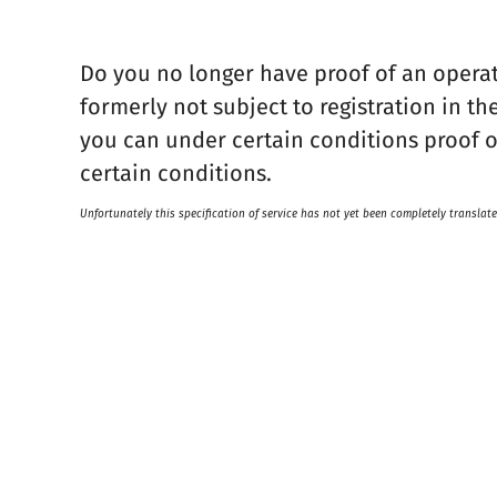
Do you no longer have proof of an operat
formerly not subject to registration in 
you can under certain conditions proof o
certain conditions.
Unfortunately this specification of service has not yet been completely translate