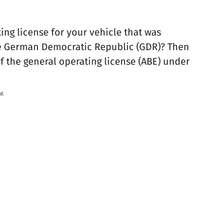
ing license for your vehicle that was
the German Democratic Republic (GDR)? Then
f the general operating license (ABE) under
d.