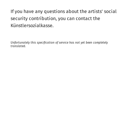
If you have any questions about the artists' social
security contribution, you can contact the
Künstlersozialkasse.
Unfortunately this specification of service has not yet been completely
translated.