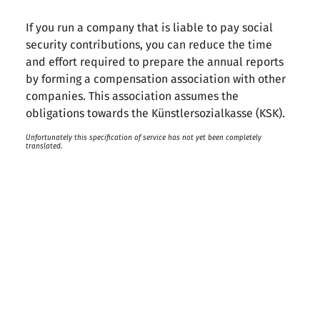
If you run a company that is liable to pay social
security contributions, you can reduce the time
and effort required to prepare the annual reports
by forming a compensation association with other
companies. This association assumes the
obligations towards the Künstlersozialkasse (KSK).
Unfortunately this specification of service has not yet been completely
translated.