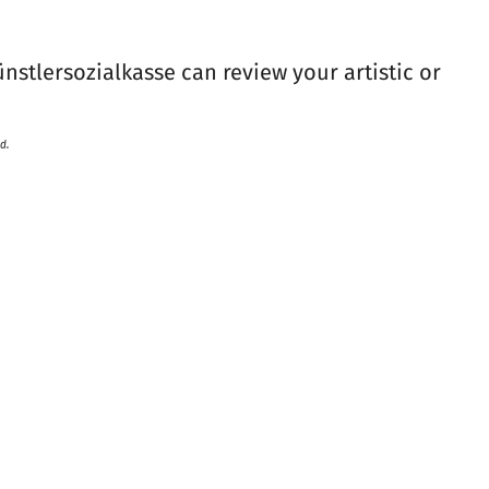
ünstlersozialkasse can review your artistic or
d.