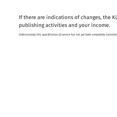
If there are indications of changes, the K
publishing activities and your income.
Unfortunately this specification of service has not yet been completely translate