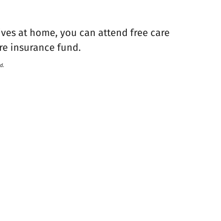
tives at home, you can attend free care
re insurance fund.
d.