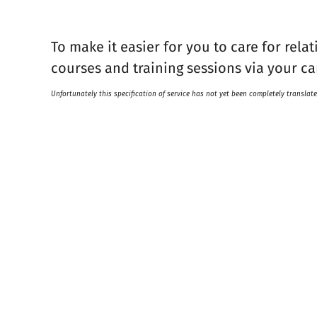
To make it easier for you to care for rela
courses and training sessions via your ca
Unfortunately this specification of service has not yet been completely translate