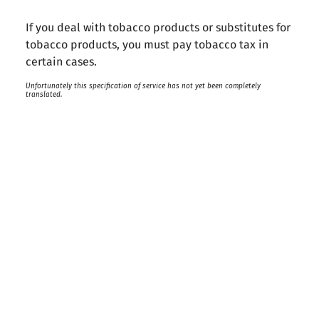
If you deal with tobacco products or substitutes for
tobacco products, you must pay tobacco tax in
certain cases.
Unfortunately this specification of service has not yet been completely
translated.