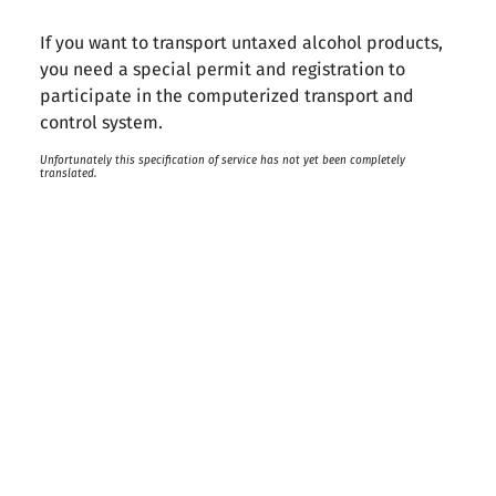
If you want to transport untaxed alcohol products,
you need a special permit and registration to
participate in the computerized transport and
control system.
Unfortunately this specification of service has not yet been completely
translated.