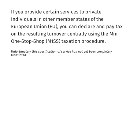
If you provide certain services to private
individuals in other member states of the
European Union (EU), you can declare and pay tax
on the resulting turnover centrally using the Mini-
One-Stop-Shop (M1SS) taxation procedure.
Unfortunately this specification of service has not yet been completely
translated.