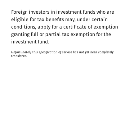
Foreign investors in investment funds who are
eligible for tax benefits may, under certain
conditions, apply for a certificate of exemption
granting full or partial tax exemption for the
investment fund.
Unfortunately this specification of service has not yet been completely
translated.