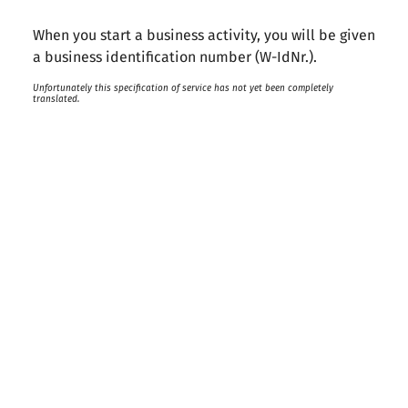
When you start a business activity, you will be given
a business identification number (W-IdNr.).
Unfortunately this specification of service has not yet been completely
translated.