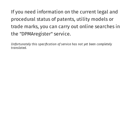
If you need information on the current legal and
procedural status of patents, utility models or
trade marks, you can carry out online searches in
the "DPMAregister" service.
Unfortunately this specification of service has not yet been completely
translated.