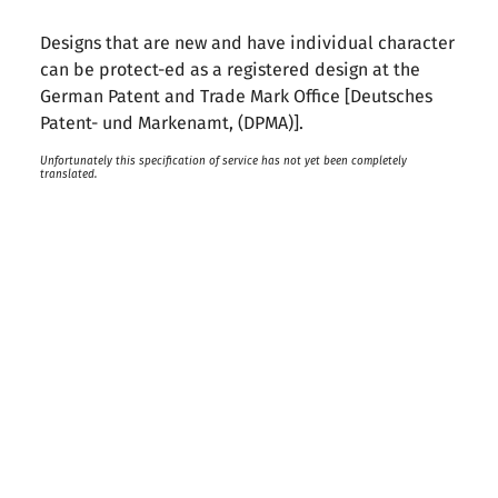
Designs that are new and have individual character
can be protect-ed as a registered design at the
German Patent and Trade Mark Office [Deutsches
Patent- und Markenamt, (DPMA)].
Unfortunately this specification of service has not yet been completely
translated.