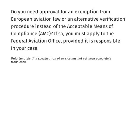
Do you need approval for an exemption from
European aviation law or an alternative verification
procedure instead of the Acceptable Means of
Compliance (AMC)? If so, you must apply to the
Federal Aviation Office, provided it is responsible
in your case.
Unfortunately this specification of service has not yet been completely
translated.