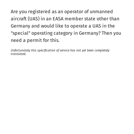
Are you registered as an operator of unmanned
aircraft (UAS) in an EASA member state other than
Germany and would like to operate a UAS in the
"special" operating category in Germany? Then you
need a permit for this.
Unfortunately this specification of service has not yet been completely
translated.