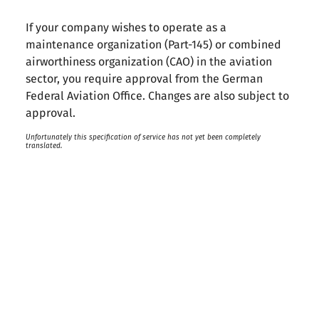
If your company wishes to operate as a
maintenance organization (Part-145) or combined
airworthiness organization (CAO) in the aviation
sector, you require approval from the German
Federal Aviation Office. Changes are also subject to
approval.
Unfortunately this specification of service has not yet been completely
translated.