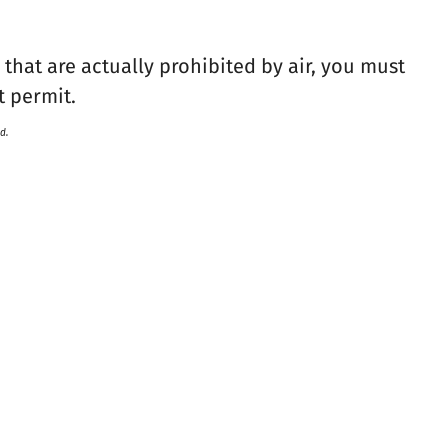
that are actually prohibited by air, you must
t permit.
d.