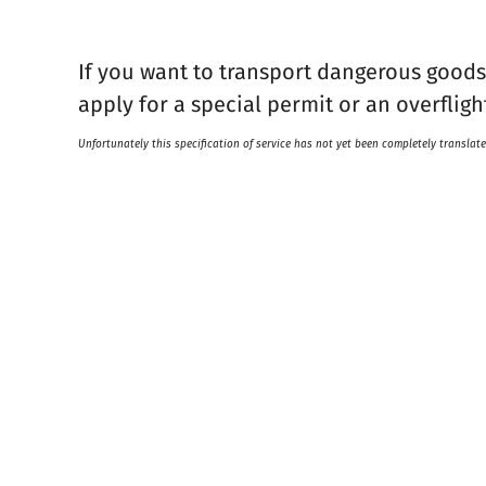
If you want to transport dangerous goods 
apply for a special permit or an overfligh
Unfortunately this specification of service has not yet been completely translate