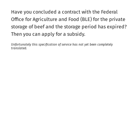
Have you concluded a contract with the Federal
Office for Agriculture and Food (BLE) for the private
storage of beef and the storage period has expired?
Then you can apply for a subsidy.
Unfortunately this specification of service has not yet been completely
translated.