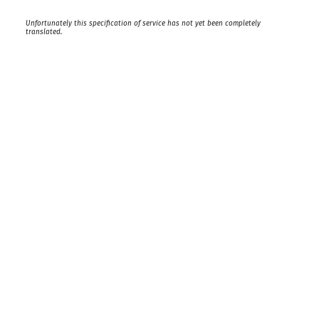
Unfortunately this specification of service has not yet been completely
translated.