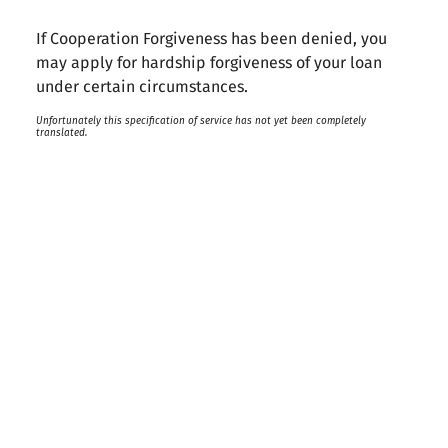
If Cooperation Forgiveness has been denied, you
may apply for hardship forgiveness of your loan
under certain circumstances.
Unfortunately this specification of service has not yet been completely
translated.