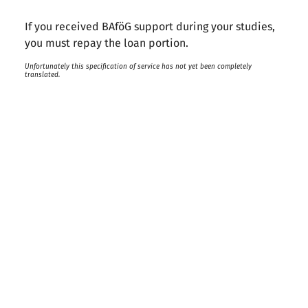
If you received BAföG support during your studies,
you must repay the loan portion.
Unfortunately this specification of service has not yet been completely
translated.