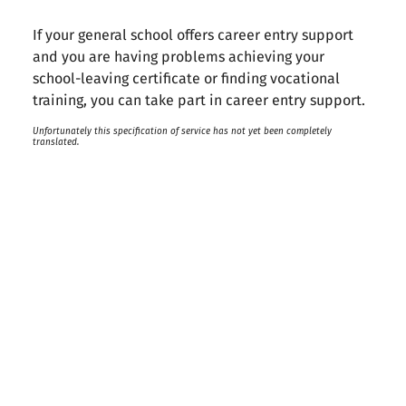
If your general school offers career entry support
and you are having problems achieving your
school-leaving certificate or finding vocational
training, you can take part in career entry support.
Unfortunately this specification of service has not yet been completely
translated.