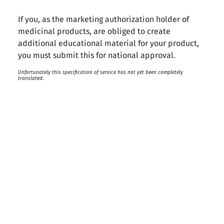
If you, as the marketing authorization holder of
medicinal products, are obliged to create
additional educational material for your product,
you must submit this for national approval.
Unfortunately this specification of service has not yet been completely
translated.