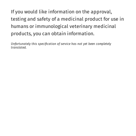
If you would like information on the approval,
testing and safety of a medicinal product for use in
humans or immunological veterinary medicinal
products, you can obtain information.
Unfortunately this specification of service has not yet been completely
translated.