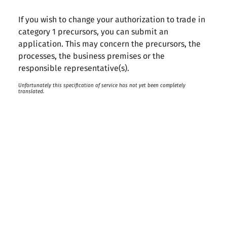
If you wish to change your authorization to trade in
category 1 precursors, you can submit an
application. This may concern the precursors, the
processes, the business premises or the
responsible representative(s).
Unfortunately this specification of service has not yet been completely
translated.